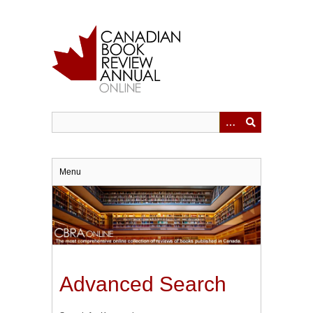
Skip
to
main
content
Menu
Advanced Search