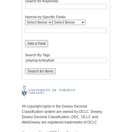
Search for Keywords
Narrow by Specific Fields
Add a Field
Search By Tags
All copyright rights in the Dewey Decimal
Classification system are owned by OCLC. Dewey,
Dewey Decimal Classification, DDC, OCLC and
WebDewey are registered trademarks of OCLC.