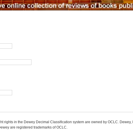
ight rights in the Dewey Decimal Classification system are owned by OCLC. Dewey
wey are registered trademarks of OCLC.