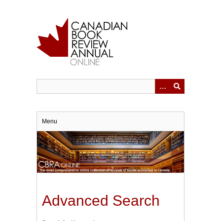
Skip
to
main
content
Menu
Advanced Search