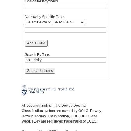
Search for Keywords
Narrow by Specific Fields
Add a Field
Search By Tags
All copyright rights in the Dewey Decimal
Classification system are owned by OCLC. Dewey,
Dewey Decimal Classification, DDC, OCLC and
WebDewey are registered trademarks of OCLC.