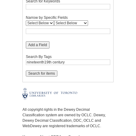
Search for Keywords
Narrow by Specific Fields
Add a Field
Search By Tags
All copyright rights in the Dewey Decimal
Classification system are owned by OCLC. Dewey,
Dewey Decimal Classification, DDC, OCLC and
WebDewey are registered trademarks of OCLC.