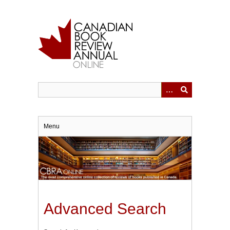
Skip
to
main
content
Menu
Advanced Search