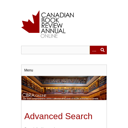
Skip
to
main
content
Menu
Advanced Search