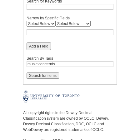
Search for Keywords
Narrow by Specific Fields
Add a Field
Search By Tags
All copyright rights in the Dewey Decimal
Classification system are owned by OCLC. Dewey,
Dewey Decimal Classification, DDC, OCLC and
WebDewey are registered trademarks of OCLC.