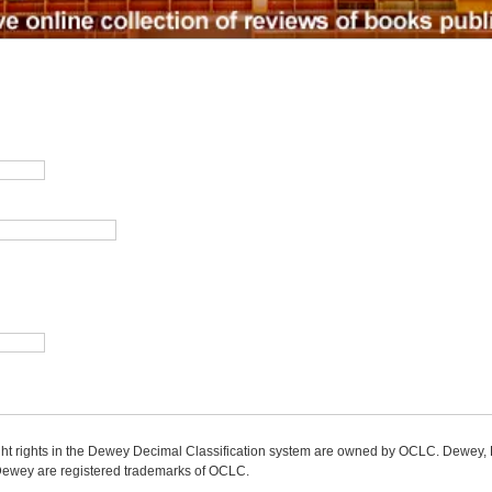
ight rights in the Dewey Decimal Classification system are owned by OCLC. Dewey
wey are registered trademarks of OCLC.