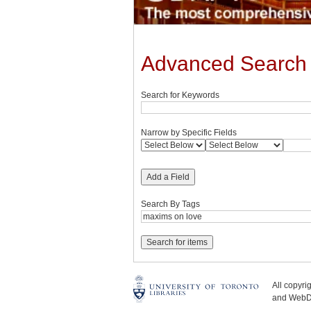
Advanced Search
Search for Keywords
Narrow by Specific Fields
Add a Field
Search By Tags
All copyr
and WebDe