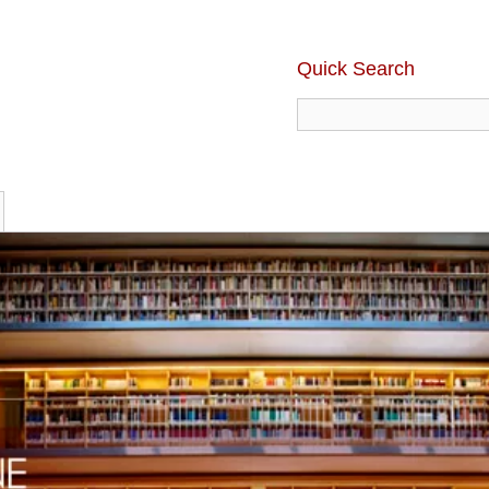
Quick Search