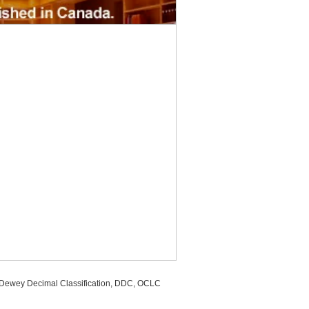
, Dewey Decimal Classification, DDC, OCLC