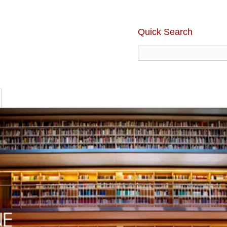
Quick Search