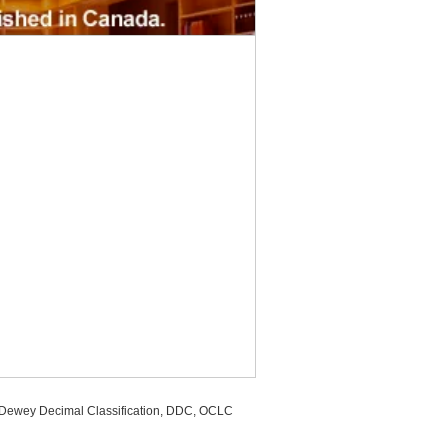
, Dewey Decimal Classification, DDC, OCLC