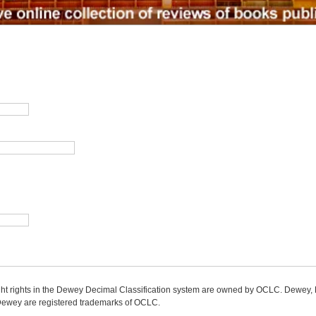
ight rights in the Dewey Decimal Classification system are owned by OCLC. Dewey
wey are registered trademarks of OCLC.