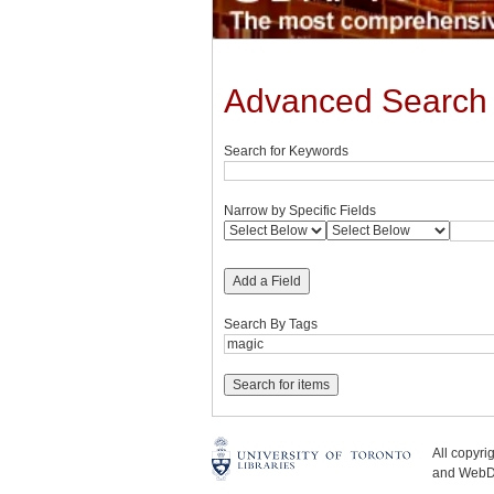
Advanced Search
Search for Keywords
Narrow by Specific Fields
Add a Field
Search By Tags
All copyr
and WebDe