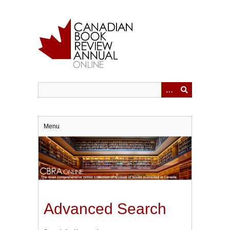
Skip
to
main
content
Menu
Advanced Search