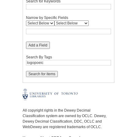
Search for Keywords
Narrow by Specific Fields
Add a Field
Search By Tags
All copyright rights in the Dewey Decimal
Classification system are owned by OCLC. Dewey,
Dewey Decimal Classification, DDC, OCLC and
WebDewey are registered trademarks of OCLC.