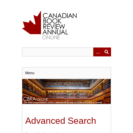
Skip
to
main
content
Menu
Advanced Search