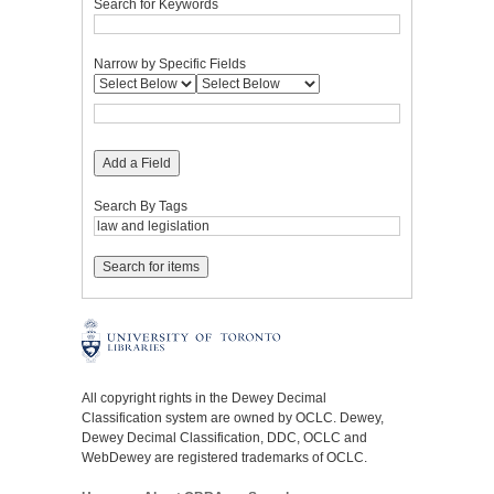
Search for Keywords
Narrow by Specific Fields
Add a Field
Search By Tags
All copyright rights in the Dewey Decimal
Classification system are owned by OCLC. Dewey,
Dewey Decimal Classification, DDC, OCLC and
WebDewey are registered trademarks of OCLC.