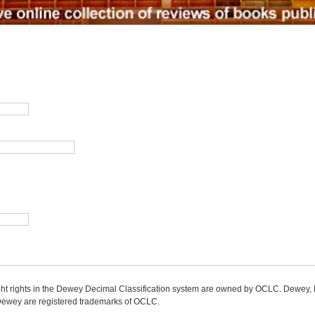
ight rights in the Dewey Decimal Classification system are owned by OCLC. Dewey
wey are registered trademarks of OCLC.