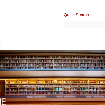
Quick Search