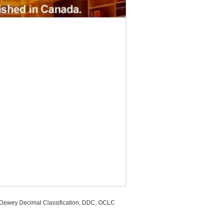
, Dewey Decimal Classification, DDC, OCLC