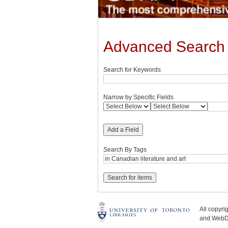
Advanced Search
Search for Keywords
Narrow by Specific Fields
Add a Field
Search By Tags
All copyr
and WebDe