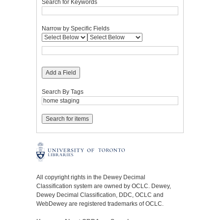
Search for Keywords
Narrow by Specific Fields
Add a Field
Search By Tags
All copyright rights in the Dewey Decimal
Classification system are owned by OCLC. Dewey,
Dewey Decimal Classification, DDC, OCLC and
WebDewey are registered trademarks of OCLC.