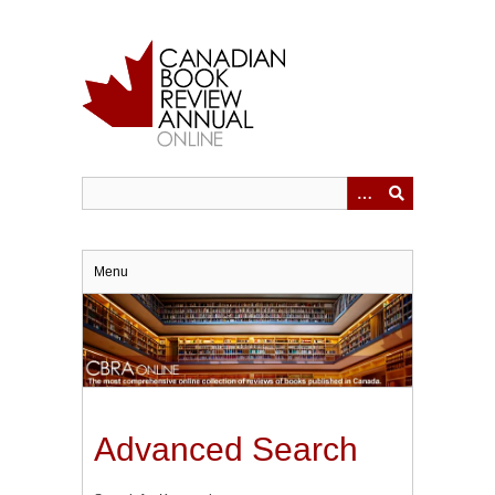
Skip
to
main
content
Menu
Advanced Search