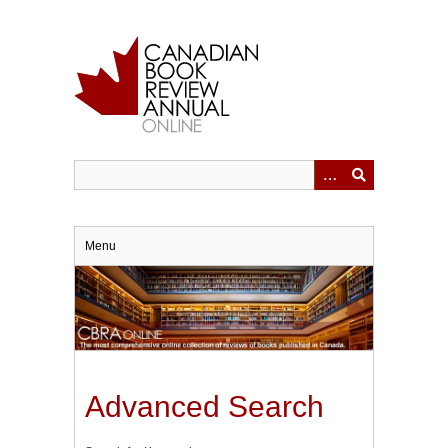
Skip
to
main
content
Menu
Advanced Search