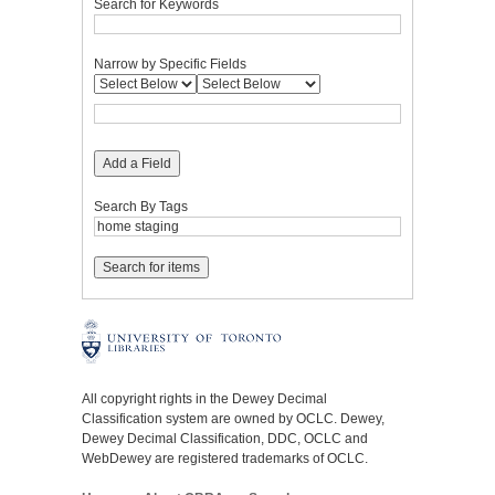
Search for Keywords
Narrow by Specific Fields
Add a Field
Search By Tags
All copyright rights in the Dewey Decimal
Classification system are owned by OCLC. Dewey,
Dewey Decimal Classification, DDC, OCLC and
WebDewey are registered trademarks of OCLC.