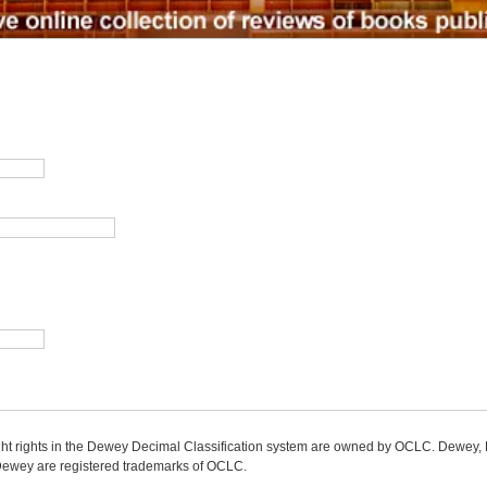
ight rights in the Dewey Decimal Classification system are owned by OCLC. Dewey
wey are registered trademarks of OCLC.