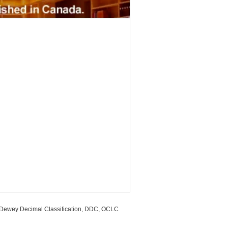
, Dewey Decimal Classification, DDC, OCLC