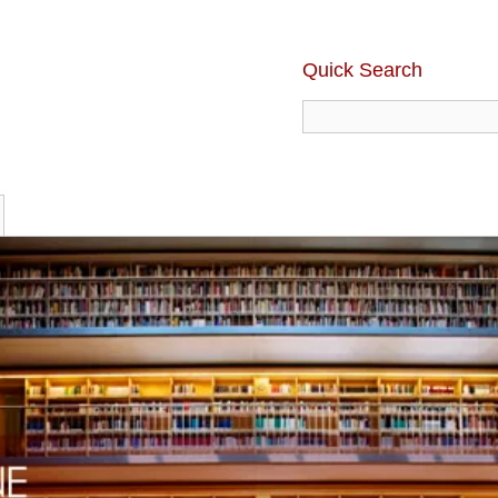
Quick Search