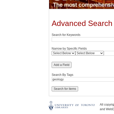
Advanced Search
Search for Keywords
Narrow by Specific Fields
Add a Field
Search By Tags
All copyr
and WebDe