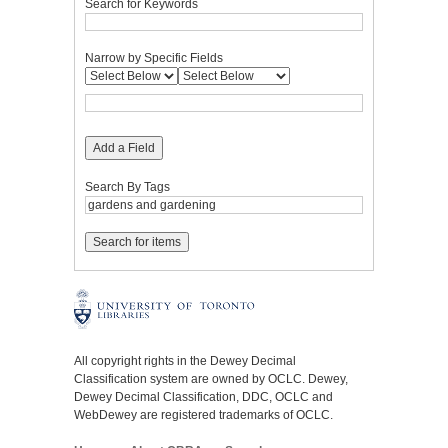
Search for Keywords
Narrow by Specific Fields
Add a Field
Search By Tags
All copyright rights in the Dewey Decimal
Classification system are owned by OCLC. Dewey,
Dewey Decimal Classification, DDC, OCLC and
WebDewey are registered trademarks of OCLC.