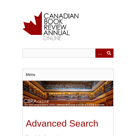
Skip
to
main
content
Menu
Advanced Search