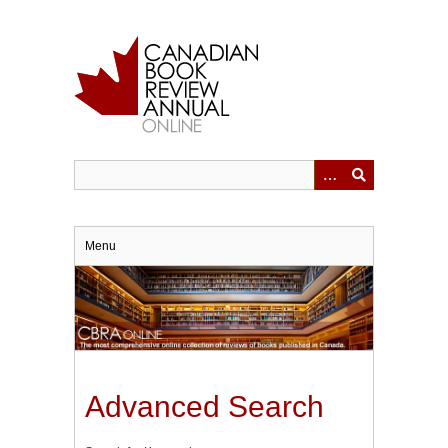
Skip
to
main
content
Menu
Advanced Search