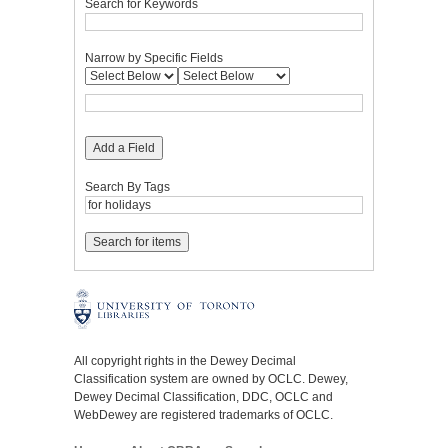
Search for Keywords
Narrow by Specific Fields
Add a Field
Search By Tags
All copyright rights in the Dewey Decimal
Classification system are owned by OCLC. Dewey,
Dewey Decimal Classification, DDC, OCLC and
WebDewey are registered trademarks of OCLC.