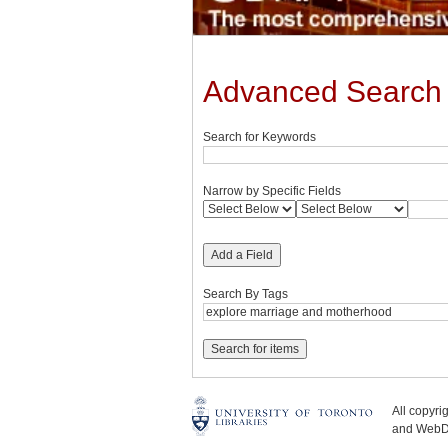
Advanced Search
Search for Keywords
Narrow by Specific Fields
Add a Field
Search By Tags
All copyr
and WebDe