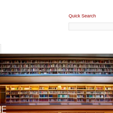
Quick Search