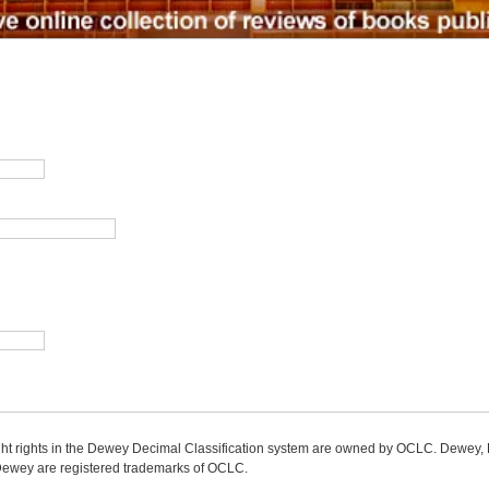
ight rights in the Dewey Decimal Classification system are owned by OCLC. Dewey
wey are registered trademarks of OCLC.