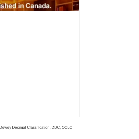
, Dewey Decimal Classification, DDC, OCLC