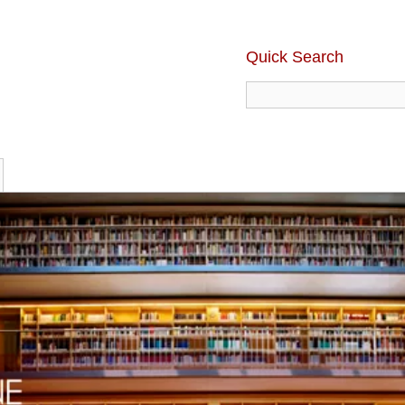
Quick Search