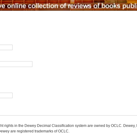
ight rights in the Dewey Decimal Classification system are owned by OCLC. Dewey
wey are registered trademarks of OCLC.