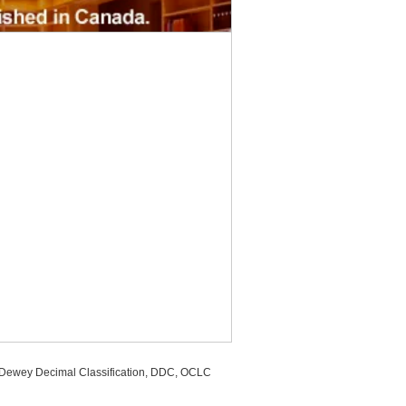
, Dewey Decimal Classification, DDC, OCLC