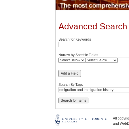
Advanced Search
Search for Keywords
Narrow by Specific Fields
Add a Field
Search By Tags
All copyr
and WebDe