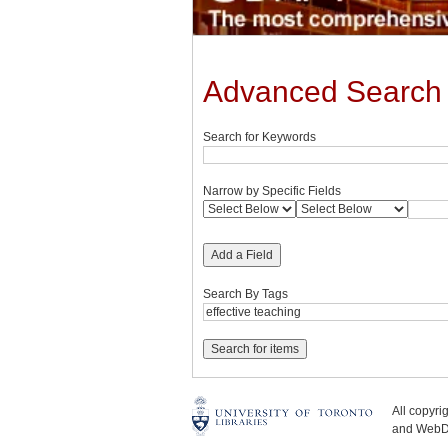
Advanced Search
Search for Keywords
Narrow by Specific Fields
Add a Field
Search By Tags
All copyr
and WebDe