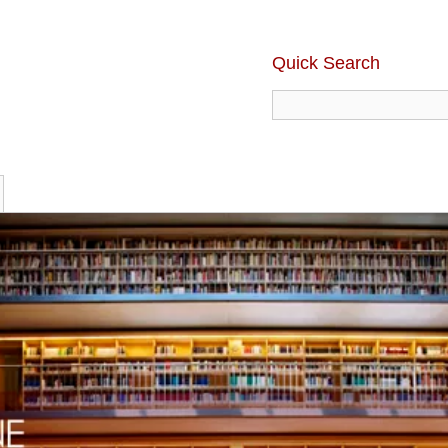
Quick Search