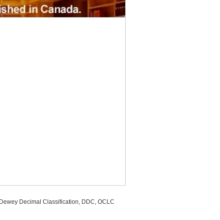
, Dewey Decimal Classification, DDC, OCLC