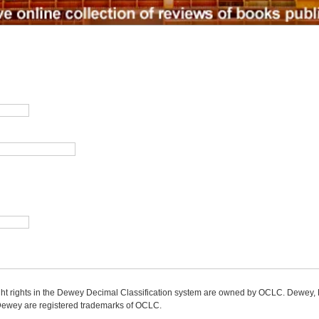
ight rights in the Dewey Decimal Classification system are owned by OCLC. Dewey
wey are registered trademarks of OCLC.