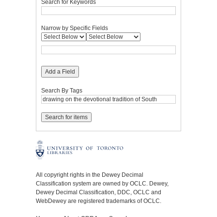
Search for Keywords
Narrow by Specific Fields
Add a Field
Search By Tags
All copyright rights in the Dewey Decimal
Classification system are owned by OCLC. Dewey,
Dewey Decimal Classification, DDC, OCLC and
WebDewey are registered trademarks of OCLC.