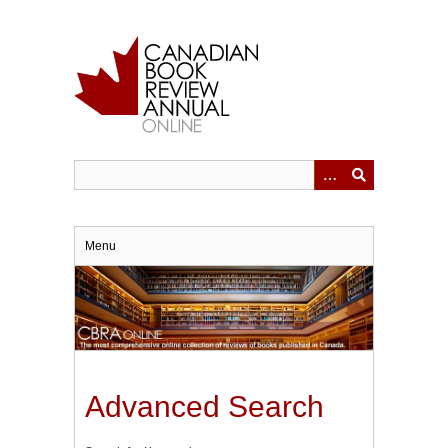
Skip
to
main
content
Menu
Advanced Search