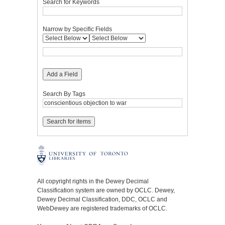
Search for Keywords
Narrow by Specific Fields
Add a Field
Search By Tags
All copyright rights in the Dewey Decimal
Classification system are owned by OCLC. Dewey,
Dewey Decimal Classification, DDC, OCLC and
WebDewey are registered trademarks of OCLC.