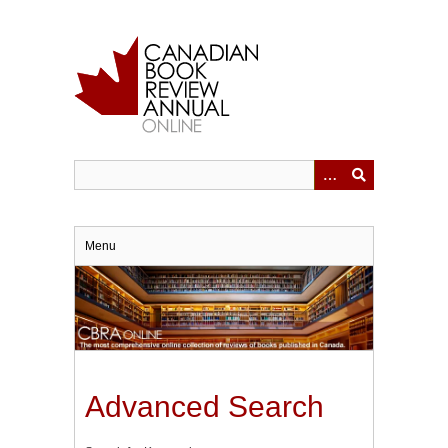
Skip
to
main
content
Menu
Advanced Search