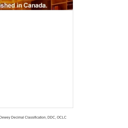
, Dewey Decimal Classification, DDC, OCLC