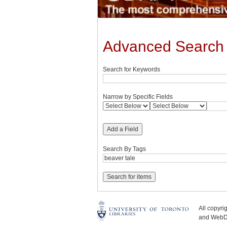
Advanced Search
Search for Keywords
Narrow by Specific Fields
Add a Field
Search By Tags
All copyr
and WebDe