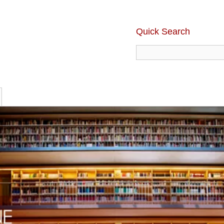
Quick Search