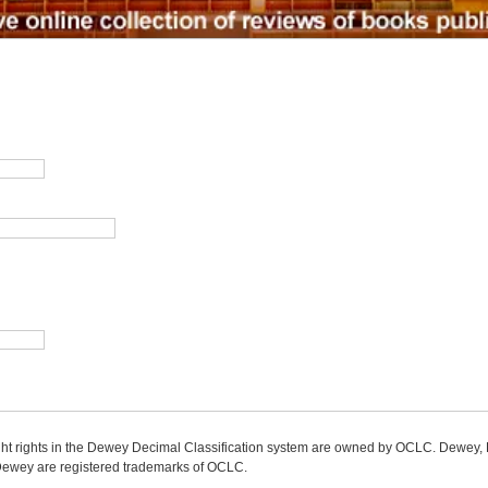
ight rights in the Dewey Decimal Classification system are owned by OCLC. Dewey
wey are registered trademarks of OCLC.