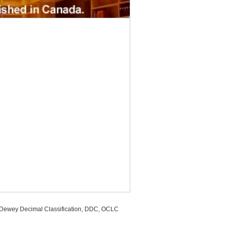
, Dewey Decimal Classification, DDC, OCLC