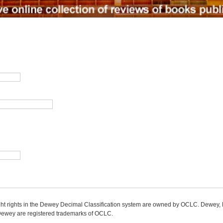
ight rights in the Dewey Decimal Classification system are owned by OCLC. Dewey
wey are registered trademarks of OCLC.