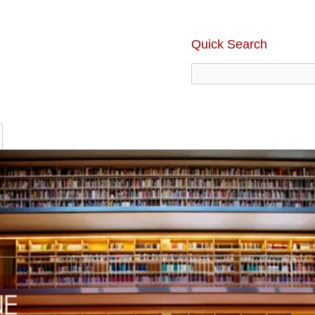
Quick Search