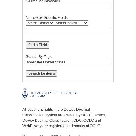
Search for Keywords
Narrow by Specific Fields
Add a Field
Search By Tags
All copyright rights in the Dewey Decimal
Classification system are owned by OCLC. Dewey,
Dewey Decimal Classification, DDC, OCLC and
WebDewey are registered trademarks of OCLC.