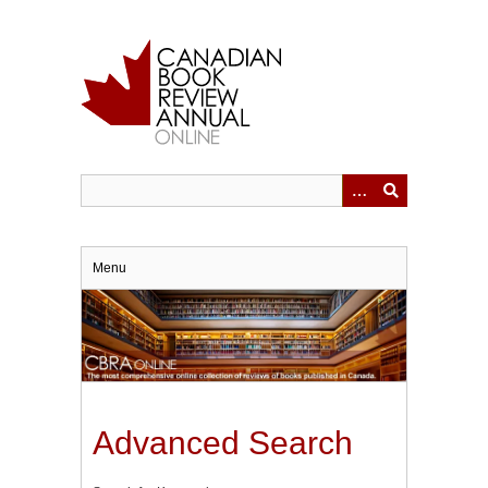
Skip
to
main
content
Menu
Advanced Search