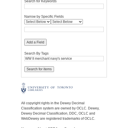
Search for Keywords
Narrow by Specific Fields
Add a Field
Search By Tags
All copyright rights in the Dewey Decimal
Classification system are owned by OCLC. Dewey,
Dewey Decimal Classification, DDC, OCLC and
WebDewey are registered trademarks of OCLC.