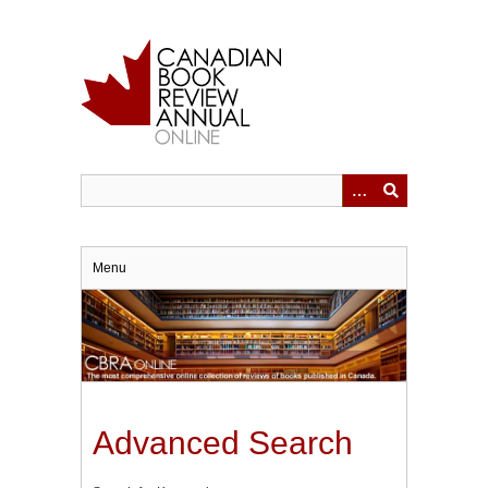
Skip
to
main
content
Menu
Advanced Search