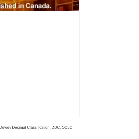
, Dewey Decimal Classification, DDC, OCLC