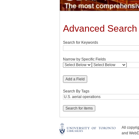
Advanced Search
Search for Keywords
Narrow by Specific Fields
Add a Field
Search By Tags
All copyr
and WebDe