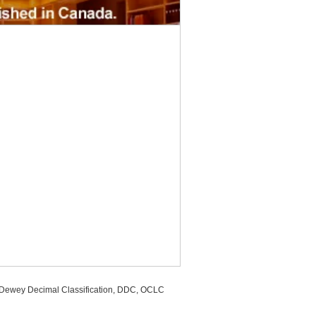
, Dewey Decimal Classification, DDC, OCLC