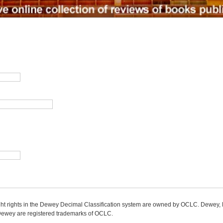
ight rights in the Dewey Decimal Classification system are owned by OCLC. Dewey
wey are registered trademarks of OCLC.