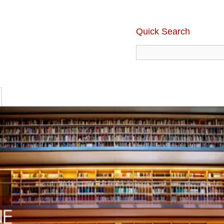
Quick Search