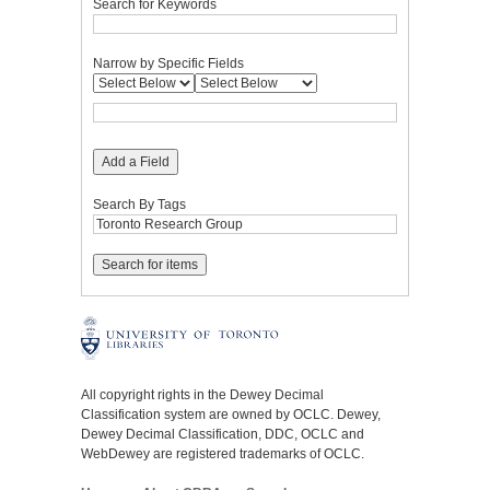
Search for Keywords
Narrow by Specific Fields
Add a Field
Search By Tags
All copyright rights in the Dewey Decimal
Classification system are owned by OCLC. Dewey,
Dewey Decimal Classification, DDC, OCLC and
WebDewey are registered trademarks of OCLC.