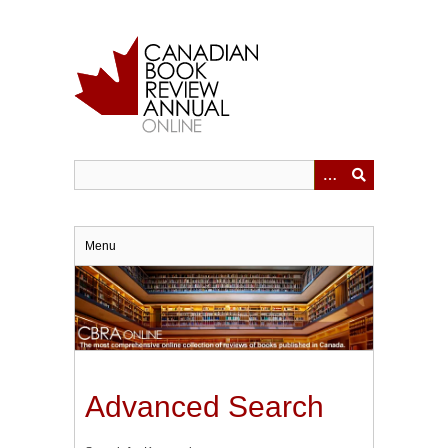
Skip
to
main
content
Menu
Advanced Search