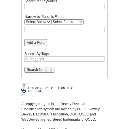
Search for Keywords
Narrow by Specific Fields
Add a Field
Search By Tags
All copyright rights in the Dewey Decimal
Classification system are owned by OCLC. Dewey,
Dewey Decimal Classification, DDC, OCLC and
WebDewey are registered trademarks of OCLC.