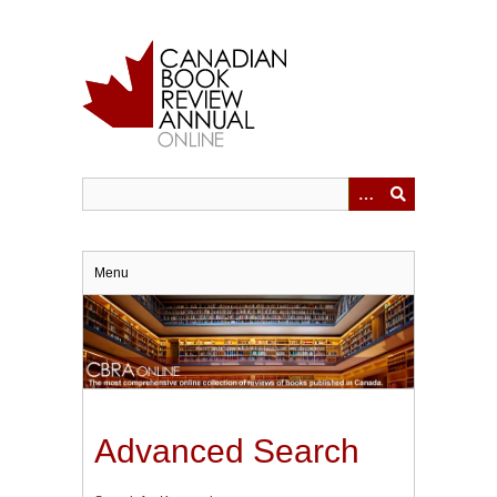
Skip
to
main
content
Menu
Advanced Search