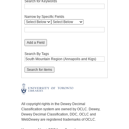
Search for Keywords
Narrow by Specific Fields
Add a Field
Search By Tags
All copyright rights in the Dewey Decimal
Classification system are owned by OCLC. Dewey,
Dewey Decimal Classification, DDC, OCLC and
WebDewey are registered trademarks of OCLC.