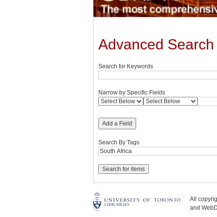
Advanced Search
Search for Keywords
Narrow by Specific Fields
Add a Field
Search By Tags
All copyr
and WebDe