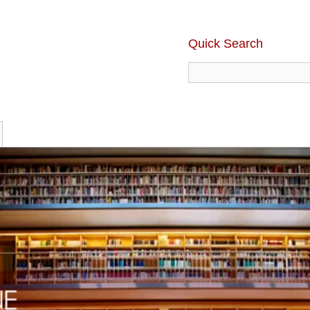
Quick Search