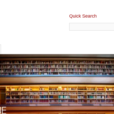
Quick Search