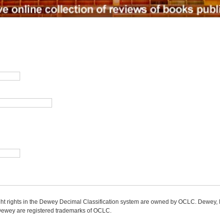
ight rights in the Dewey Decimal Classification system are owned by OCLC. Dewey
wey are registered trademarks of OCLC.