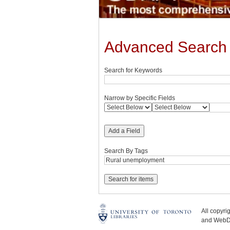
Advanced Search
Search for Keywords
Narrow by Specific Fields
Add a Field
Search By Tags
All copyr
and WebDe