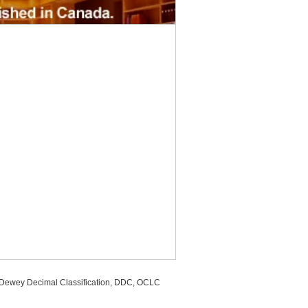
, Dewey Decimal Classification, DDC, OCLC