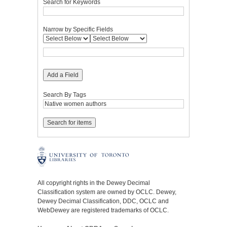
Search for Keywords
Narrow by Specific Fields
Add a Field
Search By Tags
All copyright rights in the Dewey Decimal
Classification system are owned by OCLC. Dewey,
Dewey Decimal Classification, DDC, OCLC and
WebDewey are registered trademarks of OCLC.