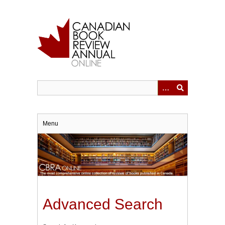
Skip
to
main
content
Menu
Advanced Search