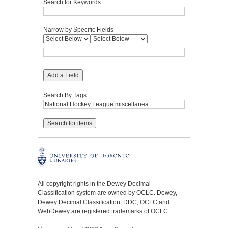
Search for Keywords
Narrow by Specific Fields
Add a Field
Search By Tags
All copyright rights in the Dewey Decimal
Classification system are owned by OCLC. Dewey,
Dewey Decimal Classification, DDC, OCLC and
WebDewey are registered trademarks of OCLC.