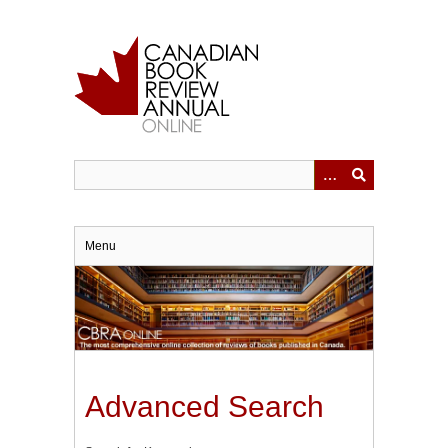
Skip
to
main
content
Menu
Advanced Search