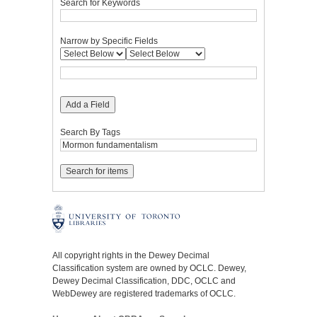
Search for Keywords
Narrow by Specific Fields
Add a Field
Search By Tags
All copyright rights in the Dewey Decimal
Classification system are owned by OCLC. Dewey,
Dewey Decimal Classification, DDC, OCLC and
WebDewey are registered trademarks of OCLC.