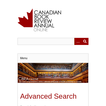
Skip
to
main
content
Menu
Advanced Search