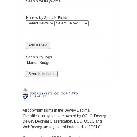
Search for Keywords
Narrow by Specific Fields
Add a Field
Search By Tags
All copyright rights in the Dewey Decimal
Classification system are owned by OCLC. Dewey,
Dewey Decimal Classification, DDC, OCLC and
WebDewey are registered trademarks of OCLC.