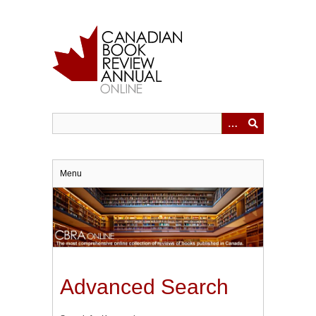
Skip
to
main
content
Menu
Advanced Search