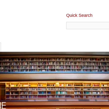
Quick Search