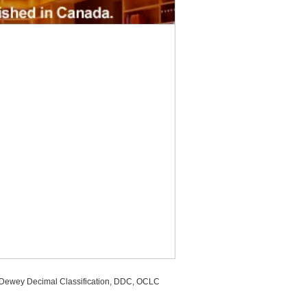
, Dewey Decimal Classification, DDC, OCLC