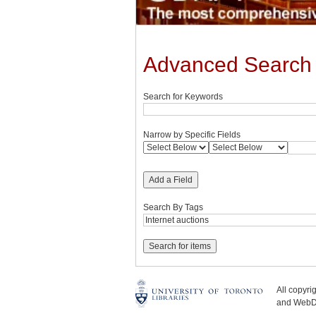
Advanced Search
Search for Keywords
Narrow by Specific Fields
Add a Field
Search By Tags
All copyr
and WebDe