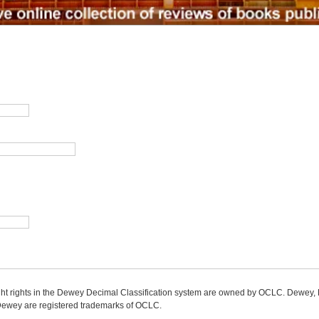
ight rights in the Dewey Decimal Classification system are owned by OCLC. Dewey
wey are registered trademarks of OCLC.