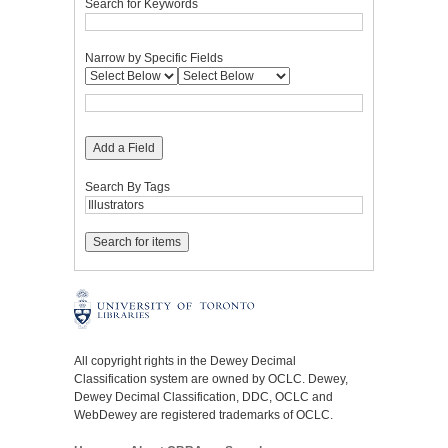
Search for Keywords
Narrow by Specific Fields
Add a Field
Search By Tags
All copyright rights in the Dewey Decimal
Classification system are owned by OCLC. Dewey,
Dewey Decimal Classification, DDC, OCLC and
WebDewey are registered trademarks of OCLC.