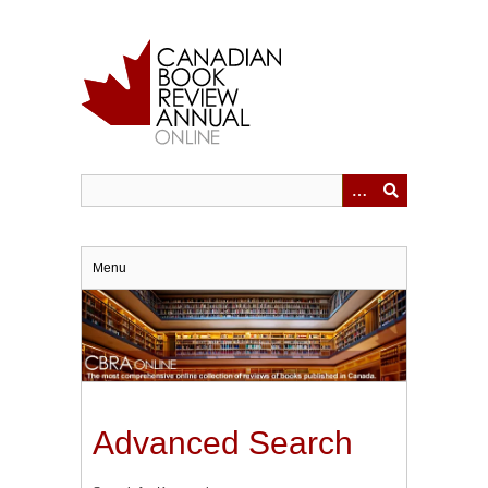
Skip
to
main
content
Menu
Advanced Search