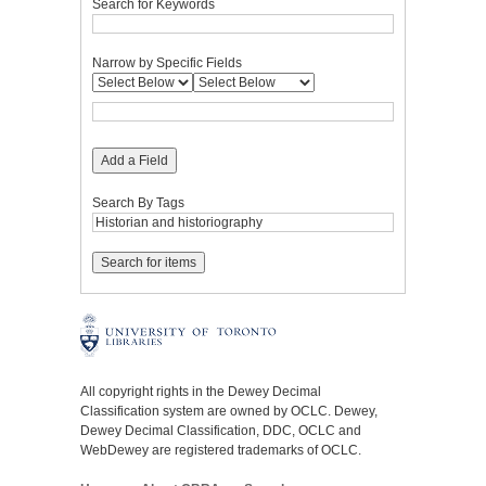
Search for Keywords
Narrow by Specific Fields
Add a Field
Search By Tags
All copyright rights in the Dewey Decimal
Classification system are owned by OCLC. Dewey,
Dewey Decimal Classification, DDC, OCLC and
WebDewey are registered trademarks of OCLC.