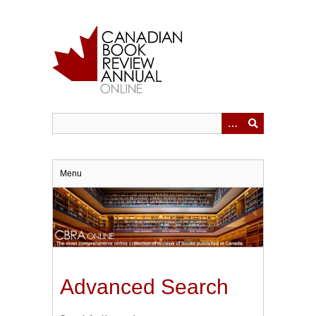
Skip
to
main
content
Menu
Advanced Search