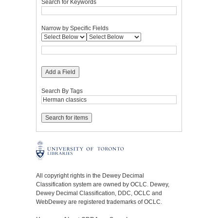
Search for Keywords
Narrow by Specific Fields
Add a Field
Search By Tags
All copyright rights in the Dewey Decimal
Classification system are owned by OCLC. Dewey,
Dewey Decimal Classification, DDC, OCLC and
WebDewey are registered trademarks of OCLC.