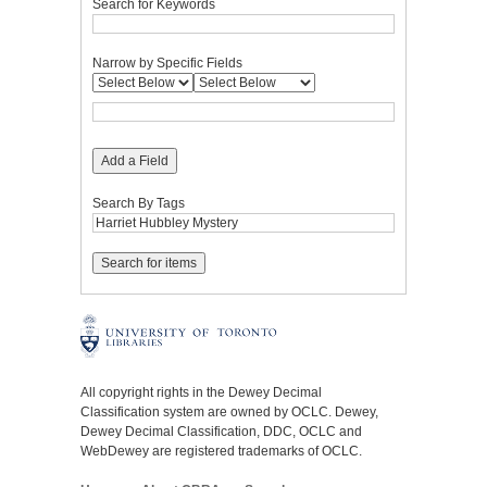
Search for Keywords
Narrow by Specific Fields
Add a Field
Search By Tags
All copyright rights in the Dewey Decimal
Classification system are owned by OCLC. Dewey,
Dewey Decimal Classification, DDC, OCLC and
WebDewey are registered trademarks of OCLC.