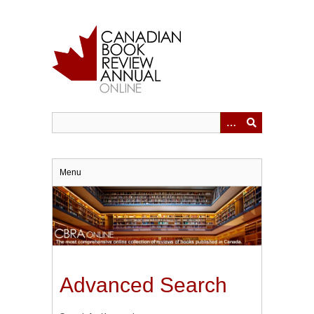
Skip
to
main
content
Menu
Advanced Search