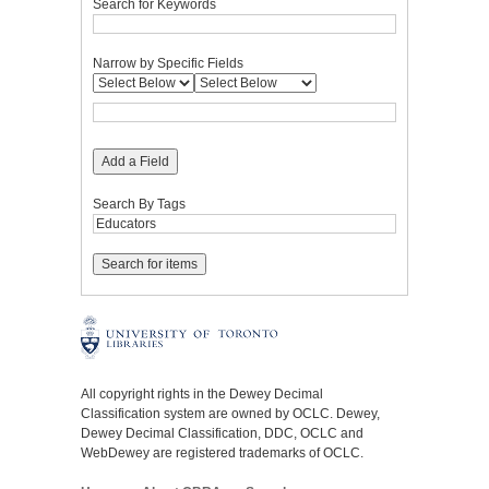
Search for Keywords
Narrow by Specific Fields
Add a Field
Search By Tags
All copyright rights in the Dewey Decimal
Classification system are owned by OCLC. Dewey,
Dewey Decimal Classification, DDC, OCLC and
WebDewey are registered trademarks of OCLC.