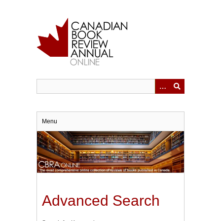
Skip
to
main
content
Menu
Advanced Search