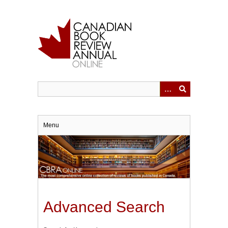
Skip
to
main
content
Menu
Advanced Search