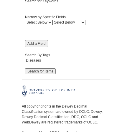
Search for Keywords
Narrow by Specific Fields
Add a Field
Search By Tags
All copyright rights in the Dewey Decimal
Classification system are owned by OCLC. Dewey,
Dewey Decimal Classification, DDC, OCLC and
WebDewey are registered trademarks of OCLC.