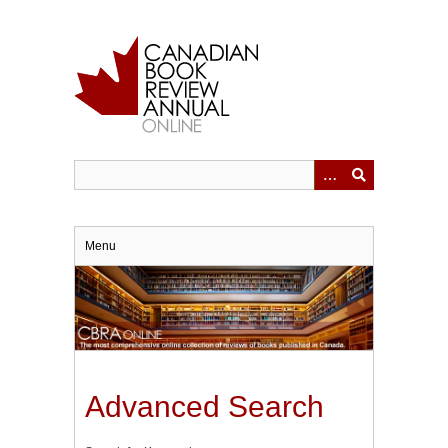
Skip
to
main
content
Menu
Advanced Search