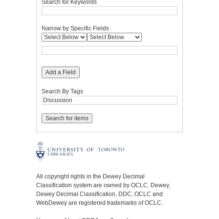
Search for Keywords
Narrow by Specific Fields
Add a Field
Search By Tags
All copyright rights in the Dewey Decimal
Classification system are owned by OCLC. Dewey,
Dewey Decimal Classification, DDC, OCLC and
WebDewey are registered trademarks of OCLC.