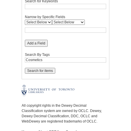
Search for Keywords
Narrow by Specific Fields
Add a Field
Search By Tags
All copyright rights in the Dewey Decimal
Classification system are owned by OCLC. Dewey,
Dewey Decimal Classification, DDC, OCLC and
WebDewey are registered trademarks of OCLC.