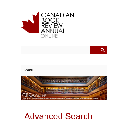
Skip
to
main
content
Menu
Advanced Search