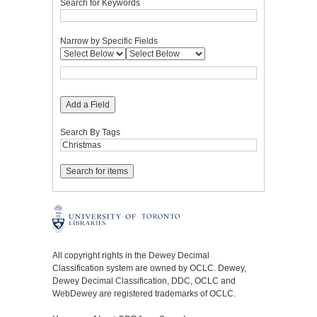
Search for Keywords
Narrow by Specific Fields
Add a Field
Search By Tags
All copyright rights in the Dewey Decimal
Classification system are owned by OCLC. Dewey,
Dewey Decimal Classification, DDC, OCLC and
WebDewey are registered trademarks of OCLC.