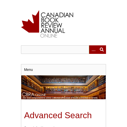
Skip
to
main
content
Menu
Advanced Search