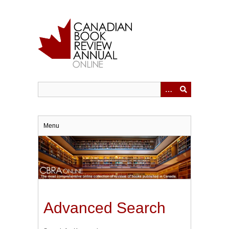
Skip
to
main
content
Menu
Advanced Search