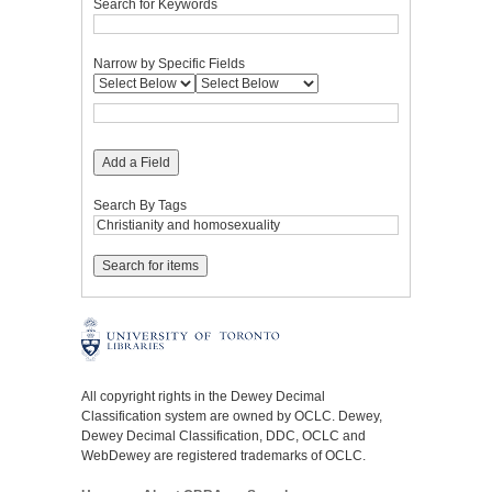
Search for Keywords
Narrow by Specific Fields
Add a Field
Search By Tags
All copyright rights in the Dewey Decimal
Classification system are owned by OCLC. Dewey,
Dewey Decimal Classification, DDC, OCLC and
WebDewey are registered trademarks of OCLC.