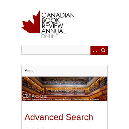
Skip
to
main
content
Menu
Advanced Search