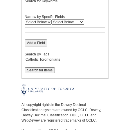
Search for Keywords
Narrow by Specific Fields
Add a Field
Search By Tags
All copyright rights in the Dewey Decimal
Classification system are owned by OCLC. Dewey,
Dewey Decimal Classification, DDC, OCLC and
WebDewey are registered trademarks of OCLC.