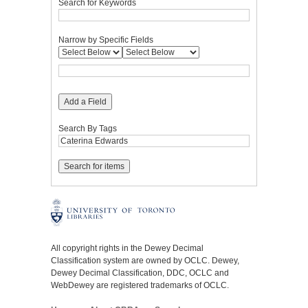
Search for Keywords
Narrow by Specific Fields
Add a Field
Search By Tags
All copyright rights in the Dewey Decimal
Classification system are owned by OCLC. Dewey,
Dewey Decimal Classification, DDC, OCLC and
WebDewey are registered trademarks of OCLC.