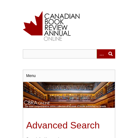
Skip
to
main
content
Menu
Advanced Search