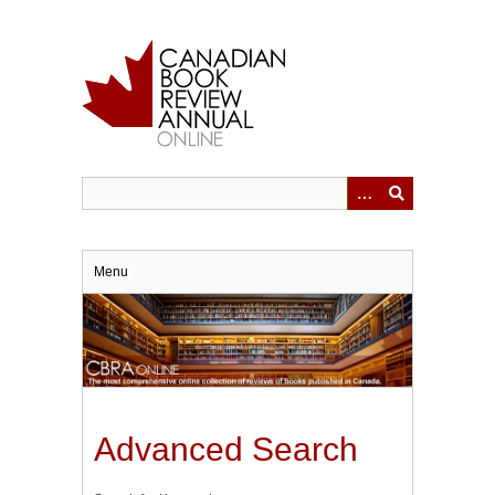
Skip
to
main
content
Menu
Advanced Search