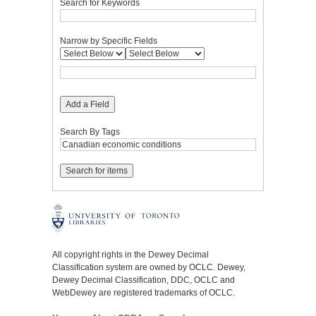
Search for Keywords
Narrow by Specific Fields
Add a Field
Search By Tags
All copyright rights in the Dewey Decimal
Classification system are owned by OCLC. Dewey,
Dewey Decimal Classification, DDC, OCLC and
WebDewey are registered trademarks of OCLC.