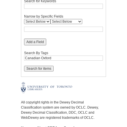
Search for Keywords
Narrow by Specific Fields
Add a Field
Search By Tags
All copyright rights in the Dewey Decimal
Classification system are owned by OCLC. Dewey,
Dewey Decimal Classification, DDC, OCLC and
WebDewey are registered trademarks of OCLC.