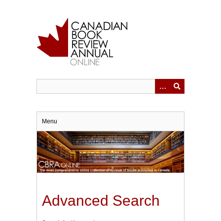
Skip
to
main
content
Menu
Advanced Search